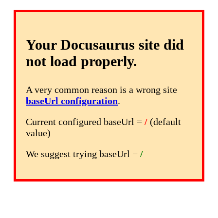
Your Docusaurus site did
not load properly.
A very common reason is a wrong site
baseUrl configuration
.
Current configured baseUrl =
/
(default
value)
We suggest trying baseUrl =
/